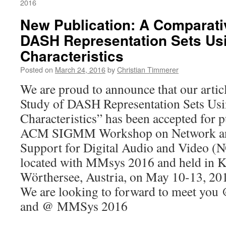
2016
New Publication: A Comparati
DASH Representation Sets Us
Characteristics
Posted on
March 24, 2016
by
Christian Timmerer
We are proud to announce that our arti
Study of DASH Representation Sets Usi
Characteristics” has been accepted for p
ACM SIGMM Workshop on Network and
Support for Digital Audio and Video 
located with MMsys 2016 and held in K
Wörthersee, Austria, on May 10-13, 20
We are looking to forward to meet y
and @ MMSys 2016