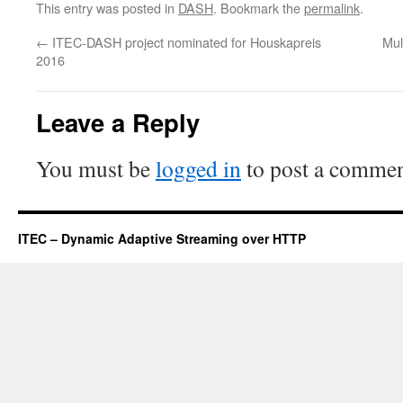
This entry was posted in
DASH
. Bookmark the
permalink
.
←
ITEC-DASH project nominated for Houskapreis
Mul
2016
Leave a Reply
You must be
logged in
to post a commen
ITEC – Dynamic Adaptive Streaming over HTTP