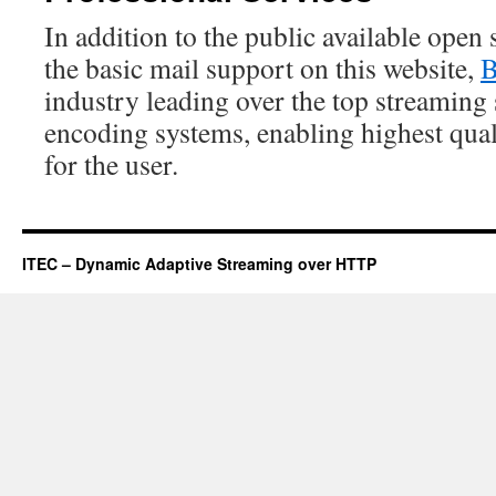
In addition to the public available open
the basic mail support on this website,
B
industry leading over the top streaming 
encoding systems, enabling highest qua
for the user.
ITEC – Dynamic Adaptive Streaming over HTTP