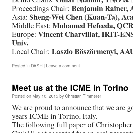
Benjamin Rainer,
Proceedings Chair:
Sheng-Wei Chen (Kuan-Ta), Aca
Asia:
Mohamed Hefeeda, QCR
Middle East:
Vincent Charvillat, IRIT-E
Europe:
Univ.
Laszlo Böszörmenyi, AA
Local Chair:
Posted in
DASH
|
Leave a comment
Meet us at the ICME in Torino
Posted on
May 10, 2015
by
Christian Timmerer
We are proud to announce that we are go
years ICME in Torino, Italy.
The following full paper of Christophe