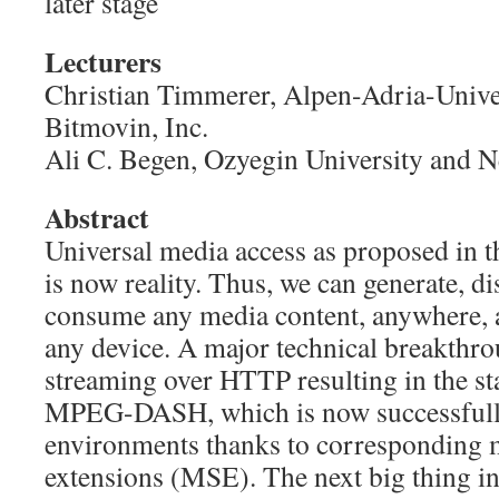
later stage
Lecturers
Christian Timmerer, Alpen-Adria-Unive
Bitmovin, Inc.
Ali C. Begen, Ozyegin University and 
Abstract
Universal media access as proposed in th
is now reality. Thus, we can generate, di
consume any media content, anywhere, 
any device. A major technical breakthro
streaming over HTTP resulting in the st
MPEG-DASH, which is now successful
environments thanks to corresponding 
extensions (MSE). The next big thing i