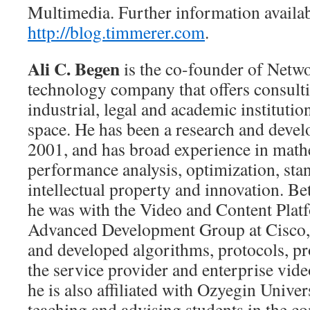
Multimedia. Further information availab
http://blog.timmerer.com
.
Ali C. Begen
is the co-founder of Netw
technology company that offers consulti
industrial, legal and academic institutio
space. He has been a research and deve
2001, and has broad experience in math
performance analysis, optimization, st
intellectual property and innovation. 
he was with the Video and Content Plat
Advanced Development Group at Cisco,
and developed algorithms, protocols, pr
the service provider and enterprise vid
he is also affiliated with Ozyegin Univer
teaching and advising students in the c