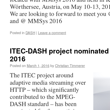
Wörthersee, Austria, on May 10-13, 20
We are looking to forward to meet y
and @ MMSys 2016
Posted in
DASH
|
Leave a comment
ITEC-DASH project nominated 
2016
Posted on
March 1, 2016
by
Christian Timmerer
The ITEC project around
adaptive media streaming over
HTTP – which significantly
contributed to the MPEG-
DASH standard – has been