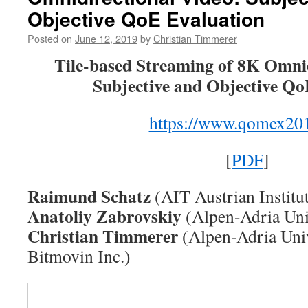
Fully
Objective QoE Evaluation
Immersive
Media
Posted on
June 12, 2019
by
Christian Timmerer
Access
Tile-based Streaming of 8K Omnid
Subjective and Objective Qo
https://www.qomex201
[
PDF
]
Raimund Schatz
(AIT Austrian Institu
Anatoliy Zabrovskiy
(Alpen-Adria Univ
Christian Timmerer
(Alpen-Adria Univ
Bitmovin Inc.)