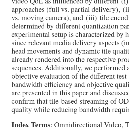
video QoE as influenced by different (i)
approaches (full vs. partial delivery), (i
vs. moving camera), and (iii) tile encod
determined by different quantization pa
experimental setup is characterized by h
since relevant media delivery aspects (i
head movements and dynamic tile qualit
already rendered into the respective pr
sequences. Additionally, we performed
objective evaluation of the different tes
bandwidth efficiency and objective quali
are presented in this paper and discusse
confirm that tile-based streaming of O
quality while reducing bandwidth requi
Index Terms
: Omnidirectional Video, T