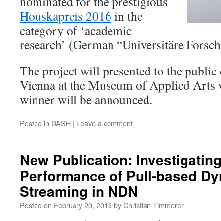
nominated for the prestigious
Houskapreis 2016
in the
category of ‘academic
research’ (German “Universitäre Forsch
The project will presented to the public
Vienna at the Museum of Applied Arts w
winner will be announced.
Posted in
DASH
|
Leave a comment
New Publication: Investigating
Performance of Pull-based Dy
Streaming in NDN
Posted on
February 20, 2016
by
Christian Timmerer