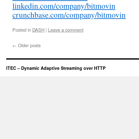
linkedin.com/company/bitmovin
crunchbase.com/company/bitmovin
Posted in
DASH
|
Leave a comment
←
Older posts
ITEC – Dynamic Adaptive Streaming over HTTP