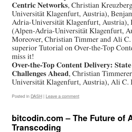
Centric Networks
, Christian Kreuzber
Universität Klagenfurt, Austria), Benja
Adria-Universität Klagenfurt, Austria)
(Alpen-Adria-Universität Klagenfurt, Au
Moreover, Christian Timmer and Ali C. 
superior Tutorial on Over-the-Top Conte
miss it!
Over-the-Top Content Delivery: State
Challenges Ahead
, Christian Timmere
Universität Klagenfurt, Austria), Ali 
Posted in
DASH
|
Leave a comment
bitcodin.com – The Future of 
Transcoding