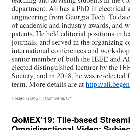
department. Ali has a PhD in electrical
engineering from Georgia Tech. To date
of academic and industry awards, and 
patents. He held editorial positions in 
journals, and served in the organizing c
international conferences and workshops 
senior member of both the IEEE and A
elected distinguished lecturer by the 
Society, and in 2018, he was re-elected 
term. More details are at
http://ali.begen
on
Posted in
DASH
|
Comments Off
ACMMM’19
Tutorial:
A
QoMEX’19: Tile-based Streami
Journey
Omnidirectional Video: Subjec
towards