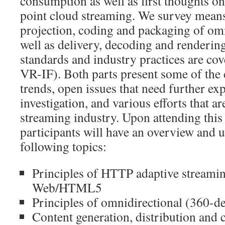
consumption as well as first thoughts o
point cloud streaming. We survey means 
projection, coding and packaging of om
well as delivery, decoding and renderi
standards and industry practices are c
VR-IF). Both parts present some of the 
trends, open issues that need further ex
investigation, and various efforts that a
streaming industry. Upon attending this t
participants will have an overview and 
following topics:
Principles of HTTP adaptive streamin
Web/HTML5
Principles of omnidirectional (360-d
Content generation, distribution and