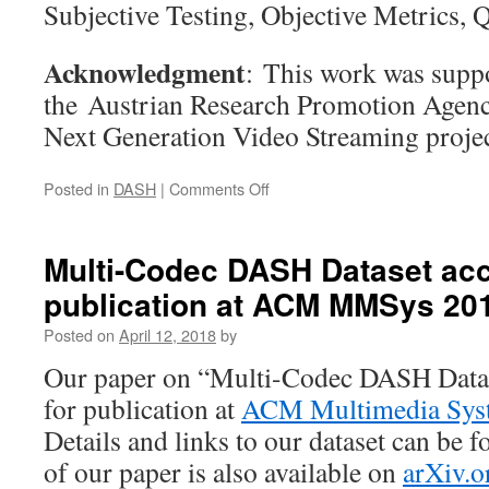
Subjective Testing, Objective Metrics, 
Acknowledgment
: This work was suppo
the Austrian Research Promotion Agen
Next Generation Video Streaming pr
on
Posted in
DASH
|
Comments Off
QoMEX’19:
Tile-
based
Multi-Codec DASH Dataset acc
Streaming
publication at ACM MMSys 20
of
8K
Posted on
April 12, 2018
by
Omnidirectional
Video:
Our paper on “Multi-Codec DASH Datas
Subjective
for publication at
ACM Multimedia Sys
and
Objective
Details and links to our dataset can be 
QoE
of our paper is also available on
arXiv.o
Evaluation