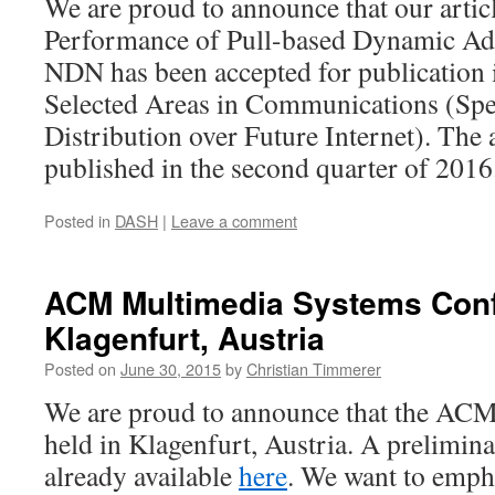
We are proud to announce that our articl
Performance of Pull-based Dynamic Ada
NDN has been accepted for publication
Selected Areas in Communications (Spe
Distribution over Future Internet). The a
published in the second quarter of 2016
Posted in
DASH
|
Leave a comment
ACM Multimedia Systems Conf
Klagenfurt, Austria
Posted on
June 30, 2015
by
Christian Timmerer
We are proud to announce that the AC
held in Klagenfurt, Austria. A preliminar
already available
here
. We want to empha