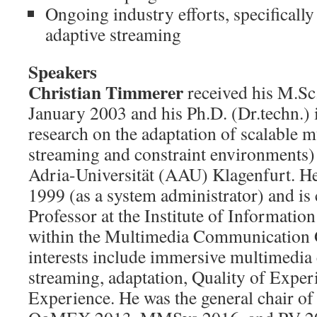
Ongoing industry efforts, specificall
adaptive streaming
Speakers
Christian Timmerer
received his M.Sc.
January 2003 and his Ph.D. (Dr.techn.) 
research on the adaptation of scalable m
streaming and constraint environments)
Adria-Universität (AAU) Klagenfurt. H
1999 (as a system administrator) and is 
Professor at the Institute of Informati
within the Multimedia Communication 
interests include immersive multimedi
streaming, adaptation, Quality of Exper
Experience. He was the general chair 