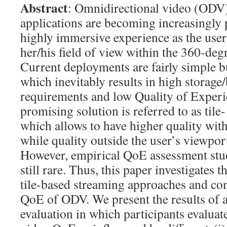
Abstract
: Omnidirectional video (ODV
applications are becoming increasingly 
highly immersive experience as the user
her/his field of view within the 360-de
Current deployments are fairly simple b
which inevitably results in high storag
requirements and low Quality of Exper
promising solution is referred to as tile
which allows to have higher quality with
while quality outside the user’s viewpor
However, empirical QoE assessment stud
still rare. Thus, this paper investigates t
tile-based streaming approaches and con
QoE of ODV. We present the results of a
evaluation in which participants evalua