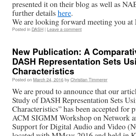
presented it on their blog as well as N
further details
here
.
We are looking forward meeting you a
Posted in
DASH
|
Leave a comment
New Publication: A Comparati
DASH Representation Sets Us
Characteristics
Posted on
March 24, 2016
by
Christian Timmerer
We are proud to announce that our arti
Study of DASH Representation Sets Usi
Characteristics” has been accepted for p
ACM SIGMM Workshop on Network and
Support for Digital Audio and Video 
located with MMsys 2016 and held in K