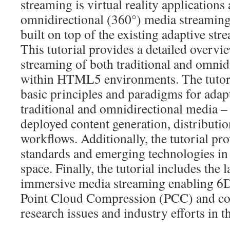
streaming is virtual reality applications 
omnidirectional (360°) media streaming,
built on top of the existing adaptive st
This tutorial provides a detailed overvi
streaming of both traditional and omnid
within HTML5 environments. The tutori
basic principles and paradigms for adap
traditional and omnidirectional media – 
deployed content generation, distributi
workflows. Additionally, the tutorial pro
standards and emerging technologies in
space. Finally, the tutorial includes the 
immersive media streaming enabling 
Point Cloud Compression (PCC) and co
research issues and industry efforts in t