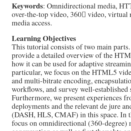
Keywords
: Omnidirectional media, HT
over-the-top video, 360 video, virtual 
media access.
Learning Objectives
This tutorial consists of two main parts. 
provide a detailed overview of the HT
how it can be used for adaptive streami
particular, we focus on the HTML5 vide
and multi-bitrate encoding, encapsulati
workflows, and survey well-established 
Furthermore, we present experiences fr
deployments and the relevant de jure an
(DASH, HLS, CMAF) in this space. In t
focus on omnidirectional (360-degree) 