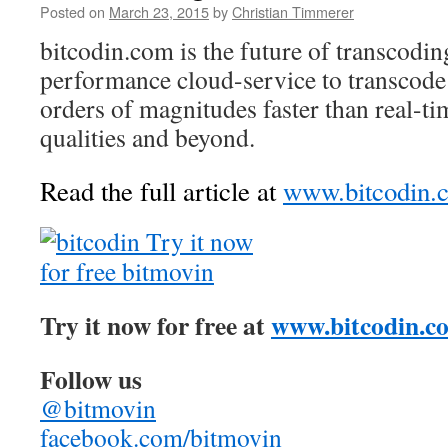
Posted on
March 23, 2015
by
Christian Timmerer
bitcodin.com is the future of transcodin
performance cloud-service to transcode
orders of magnitudes faster than real-ti
qualities and beyond.
Read the full article at
www.bitcodin.
Try it now for free at
www.bitcodin.c
Follow us
@bitmovin
facebook.com/bitmovin