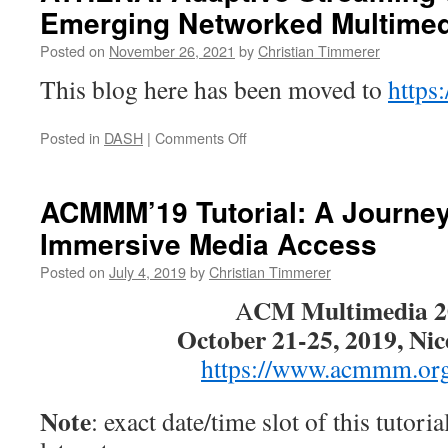
Emerging Networked Multimed
Posted on
November 26, 2021
by
Christian Timmerer
This blog here has been moved to
https:
on
Posted in
DASH
|
Comments Off
ATHENA:
Adaptive
Streaming
ACMMM’19 Tutorial: A Journey
over
Immersive Media Access
HTTP
and
Posted on
July 4, 2019
by
Christian Timmerer
Emerging
Networked
CM Multimedia 2
A
Multimedia
October 21-25, 2019, Nic
Services
https://www.acmmm.or
Note
: exact date/time slot of this tutoria