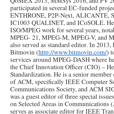
QoMEX 2013, MMSys 2016, and PV 20
participated in several EC-funded proj
ENTHRONE, P2P-Next, ALICANTE, So
IC1003 QUALINET, and ICoSOLE. He al
ISO/MPEG work for several years, notabl
MPEG- 21, MPEG-M, MPEG-V, and M
also served as standard editor. In 2013
Bitmovin (
http://www.bitmovin.com/
) 
services around MPEG-DASH where he h
the Chief Innovation Officer (CIO) – H
Standardization. He is a senior membe
of ACM, specifically IEEE Computer S
Communications Society, and ACM SI
was a guest editor of three special issu
on Selected Areas in Communications (
serves as associate editor for IEEE Tra