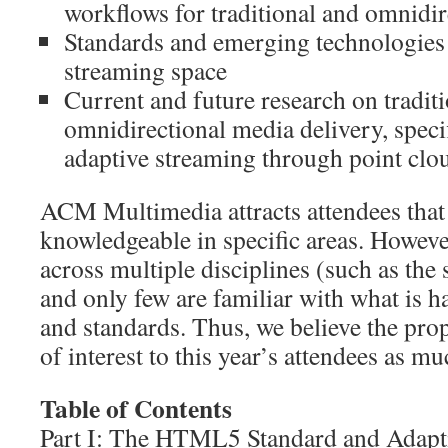
workflows for traditional and omnidi
Standards and emerging technologies 
streaming space
Current and future research on tradit
omnidirectional media delivery, spec
adaptive streaming through point cl
ACM Multimedia attracts attendees that 
knowledgeable in specific areas. However
across multiple disciplines (such as the 
and only few are familiar with what is h
and standards. Thus, we believe the prop
of interest to this year’s attendees as muc
Table of Contents
Part I: The HTML5 Standard and Adapt