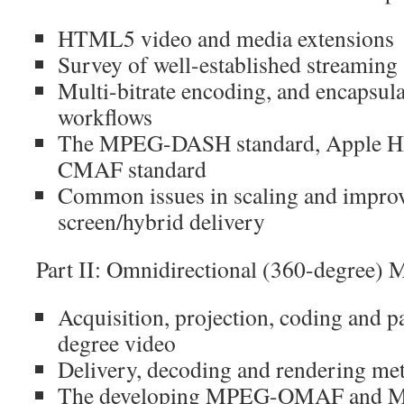
HTML5 video and media extensions
Survey of well-established streaming 
Multi-bitrate encoding, and encapsul
workflows
The MPEG-DASH standard, Apple HL
CMAF standard
Common issues in scaling and improvi
screen/hybrid delivery
Part II: Omnidirectional (360-degree) 
Acquisition, projection, coding and 
degree video
Delivery, decoding and rendering me
The developing MPEG-OMAF and M