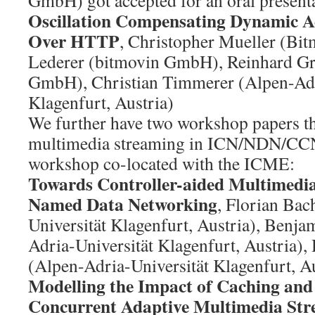
GmbH) got accepted for an oral present
Oscillation Compensating Dynamic A
Over HTTP
, Christopher Mueller (Bi
Lederer (bitmovin GmbH), Reinhard Gr
GmbH), Christian Timmerer (Alpen-Adr
Klagenfurt, Austria)
We further have two workshop papers tha
multimedia streaming in ICN/NDN/CC
workshop co-located with the ICME:
Towards Controller-aided Multimedia
Named Data Networking
, Florian Bac
Universität Klagenfurt, Austria), Benja
Adria-Universität Klagenfurt, Austria)
(Alpen-Adria-Universität Klagenfurt, Au
Modelling the Impact of Caching and
Concurrent Adaptive Multimedia Str