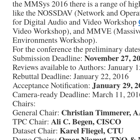
the MMSys 2016 there is a range of hig
like the NOSSDAV (Network and Opera
for Digital Audio and Video Workshop
Video Workshop), and MMVE (Massivel
Environments Workshop).
For the conference the preliminary dates
November 27, 2
Submission Deadline:
Reviews available to Authors: January 
Rebuttal Deadline: January 22, 2016
January 29, 2
Acceptance Notification:
Camera-ready Deadline: March 11, 201
Chairs:
Christian Timmerer, 
General Chair:
Ali C. Begen, CISCO
TPC Chair:
Karel Fliegel, CTU
Dataset Chair:
Omar Niamut, TNO & M
Demo Chairs: