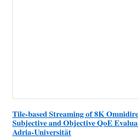
Tile-based Streaming of 8K Omnidire
Subjective and Objective QoE Evalua
Adria-Universität