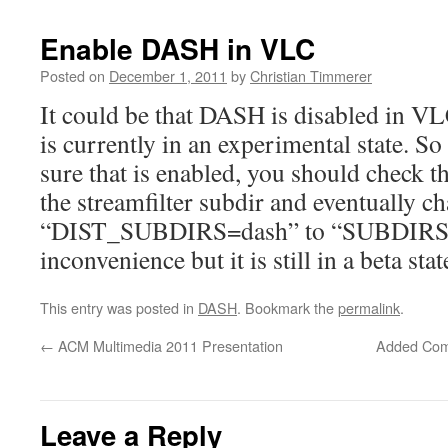
Enable DASH in VLC
Posted on
December 1, 2011
by
Christian Timmerer
It could be that DASH is disabled in VLC 
is currently in an experimental state. S
sure that is enabled, you should check t
the streamfilter subdir and eventually ch
“DIST_SUBDIRS=dash” to “SUBDIRS=da
inconvenience but it is still in a beta stat
This entry was posted in
DASH
. Bookmark the
permalink
.
←
ACM Multimedia 2011 Presentation
Added Compa
Leave a Reply