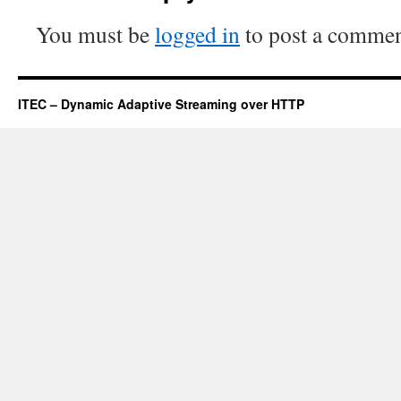
You must be
logged in
to post a commen
ITEC – Dynamic Adaptive Streaming over HTTP