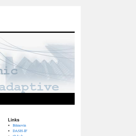
Links
Bitmovin
DASH-IF