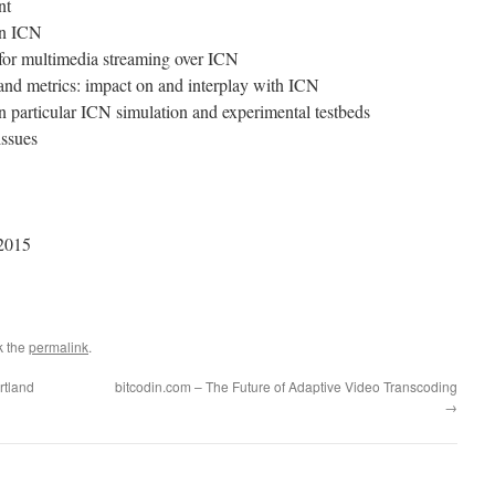
nt
in ICN
 for multimedia streaming over ICN
d metrics: impact on and interplay with ICN
n particular ICN simulation and experimental testbeds
issues
 2015
k the
permalink
.
rtland
bitcodin.com – The Future of Adaptive Video Transcoding
→