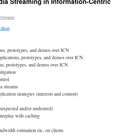
a Streaming in Information-Centric
 Timmerer
shop
ns, prototypes, and demos over ICN
plications, prototypes, and demos over ICN
ns, prototypes, and demos over ICN
itigation
ntrol
a streams
ication strategies (interests and content)
nexpected and/or undesired)
terplay with caching
dwidth estimation etc. on clients