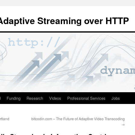
Adaptive Streaming over HTTP
d
Funding
Research
Videos
Professional Services
Jobs
rtland
bitcodin.com – The Future of Adaptive Video Transcoding
→