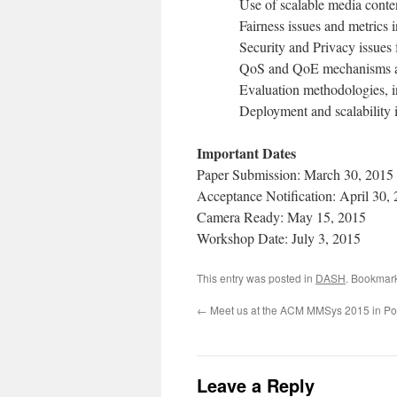
Use of scalable media conte
Fairness issues and metrics 
Security and Privacy issues
QoS and QoE mechanisms an
Evaluation methodologies, i
Deployment and scalability 
Important Dates
Paper Submission: March 30, 2015
Acceptance Notification: April 30,
Camera Ready: May 15, 2015
Workshop Date: July 3, 2015
This entry was posted in
DASH
. Bookmar
←
Meet us at the ACM MMSys 2015 in Po
Leave a Reply