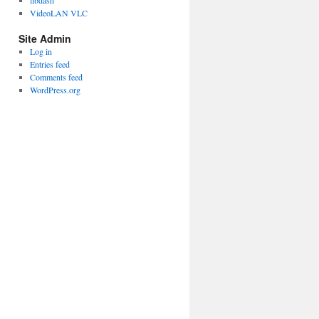
libdash
VideoLAN VLC
Site Admin
Log in
Entries feed
Comments feed
WordPress.org