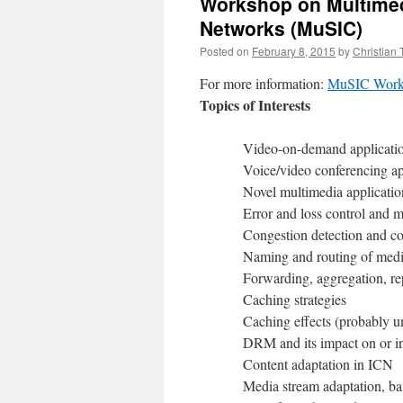
Workshop on Multimedi
Networks (MuSIC)
Posted on
February 8, 2015
by
Christian
For more information:
MuSIC Work
Topics of Interests
Video-on-demand applicatio
Voice/video conferencing ap
Novel multimedia applicatio
Error and loss control and m
Congestion detection and co
Naming and routing of medi
Forwarding, aggregation, repl
Caching strategies
Caching effects (probably u
DRM and its impact on or in
Content adaptation in ICN
Media stream adaptation, ban