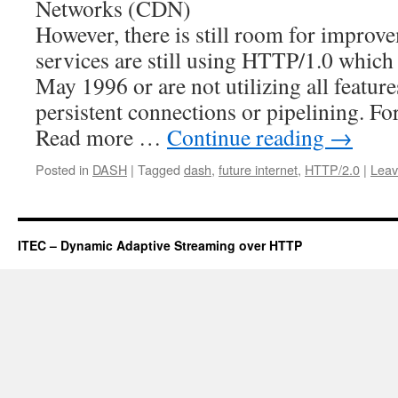
Networks (CDN)
However, there is still room for impro
services are still using HTTP/1.0 which 
May 1996 or are not utilizing all featu
persistent connections or pipelining. 
Read more …
Continue reading
→
Posted in
DASH
|
Tagged
dash
,
future internet
,
HTTP/2.0
|
Leav
ITEC – Dynamic Adaptive Streaming over HTTP