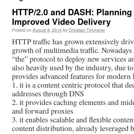
HTTP/2.0 and DASH: Planning
Improved Video Delivery
Posted on
August 8, 2014
by
Christian Timmerer
HTTP traffic has grown extensively dri
growth of multimedia traffic. Nowadays 
“the” protocol to deploy new services an
also heavily used by the industry, due to t
provides advanced features for modern I
1. it is a content centric protocol that
addresses through DNS
2. it provides caching elements and mid
and forward proxies
3. it enables scalable and flexible cont
content distribution, already leveraged 