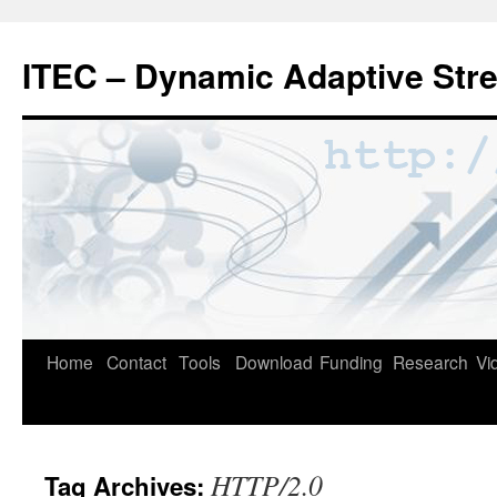
Skip
to
ITEC – Dynamic Adaptive Str
content
Home
Contact
Tools
Download
Funding
Research
Vi
HTTP/2.0
Tag Archives: