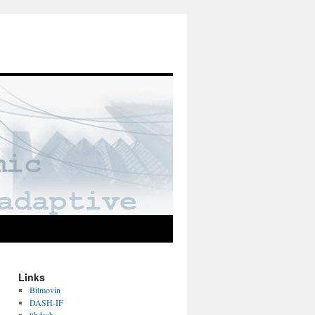
Links
Bitmovin
DASH-IF