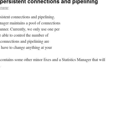
persistent connections and pipelining
mmerer
stent connections and pipelining.
ger maintains a pool of connections
manner. Currently, we only use one per
be able to control the number of
 connections and pipelining are
 have to change anything at your
contains some other minor fixes and a Statistics Manager that will
.