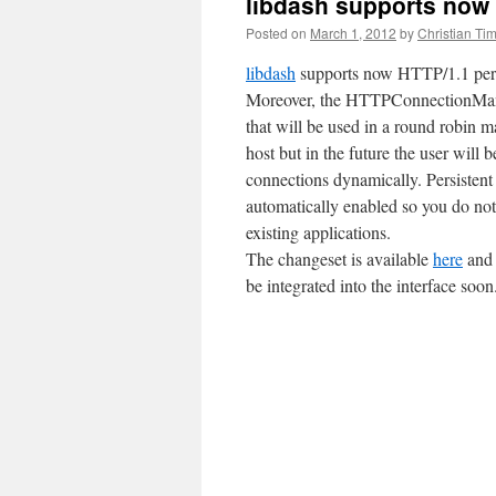
libdash supports now 
Posted on
March 1, 2012
by
Christian Ti
libdash
supports now HTTP/1.1 persi
Moreover, the HTTPConnectionMana
that will be used in a round robin 
host but in the future the user will 
connections dynamically. Persistent
automatically enabled so you do not
existing applications.
The changeset is available
here
and 
be integrated into the interface soon