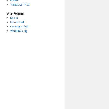
libdash
VideoLAN VLC
Site Admin
Log in
Entries feed
Comments feed
WordPress.org