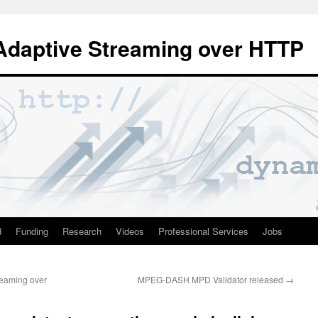
Adaptive Streaming over HTTP
d
Funding
Research
Videos
Professional Services
Jobs
reaming over
MPEG-DASH MPD Validator released
→